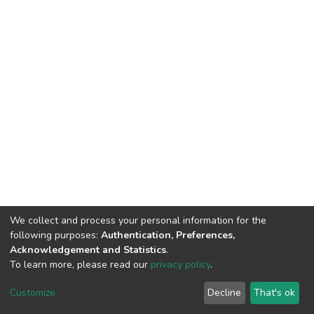
We collect and process your personal information for the
following purposes:
Authentication, Preferences,
Acknowledgement and Statistics
.
To learn more, please read our
privacy policy
.
DSpace software
copyright © 2002-2026
LYRASIS
Customize
Decline
That's ok
Cookie settings
Privacy policy
End User Agreement