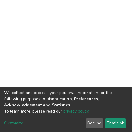
We collect and process your personal information for the
following purposes:
Authentication, Preferences,
Acknowledgement and Statistics
.
To learn more, please read our
privacy policy
.
DSpace software
copyright © 2002-2026
LYRASIS
Customize
Decline
That's ok
Cookie settings
Privacy policy
End User Agreement