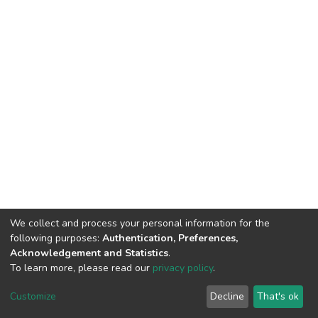
We collect and process your personal information for the
following purposes:
Authentication, Preferences,
Acknowledgement and Statistics
.
To learn more, please read our
privacy policy
.
DSpace software
copyright © 2002-2026
LYRASIS
Customize
Decline
That's ok
Cookie settings
Privacy policy
End User Agreement