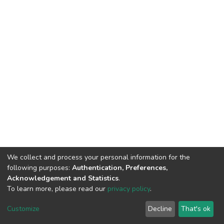
We collect and process your personal information for the
following purposes:
Authentication, Preferences,
Acknowledgement and Statistics
.
To learn more, please read our
privacy policy
.
DSpace software
copyright © 2002-2026
LYRASIS
Customize
Decline
That's ok
Cookie settings
Privacy policy
End User Agreement