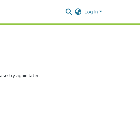
Log In
se try again later.