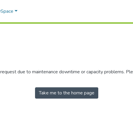
 DSpace
r request due to maintenance downtime or capacity problems. Plea
Take me to the home page