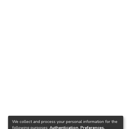
We collect and process your personal information for the
following purposes:
Authentication, Preferences,