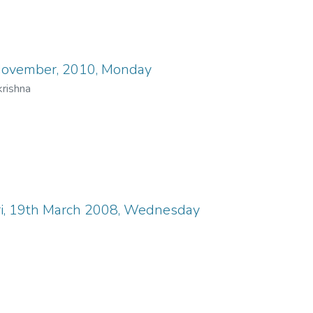
 November, 2010, Monday
rishna
ori, 19th March 2008, Wednesday