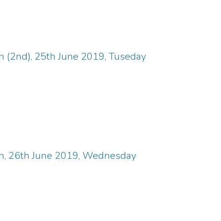
n (2nd), 25th June 2019, Tuseday
in, 26th June 2019, Wednesday