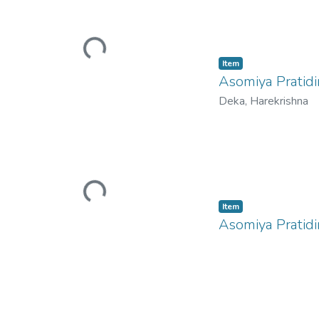
Loading...
Item
Asomiya Pratidi
Deka, Harekrishna
Loading...
Item
Asomiya Pratid