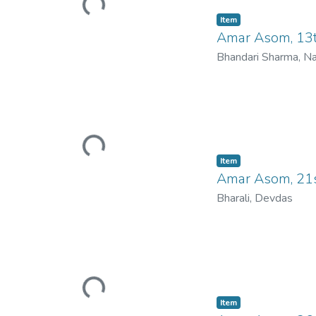
Loading...
Item
Amar Asom, 13
Bhandari Sharma, N
Loading...
Item
Amar Asom, 21s
Bharali, Devdas
Loading...
Item