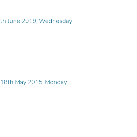
6th June 2019, Wednesday
, 18th May 2015, Monday