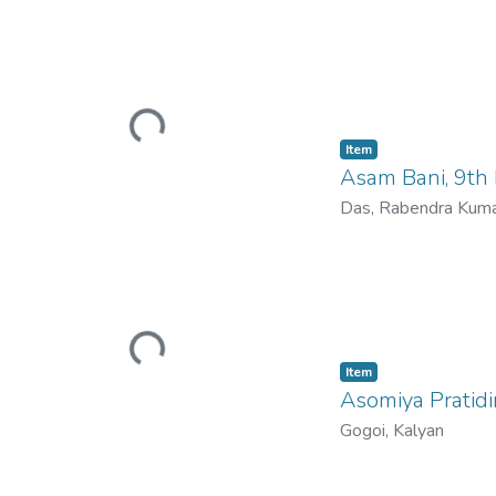
Loading...
Item
Asam Bani, 9th
Das, Rabendra Kum
Loading...
Item
Asomiya Pratidi
Gogoi, Kalyan