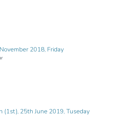
 November 2018, Friday
ar
n (1st), 25th June 2019, Tuseday