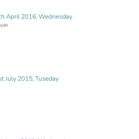
th April 2016, Wednesday
ayan
t July 2015, Tuseday