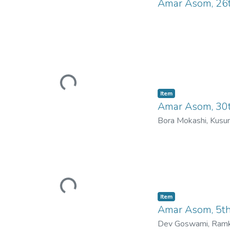
Amar Asom, 26
Loading...
Item
Amar Asom, 30t
Bora Mokashi, Kus
Loading...
Item
Amar Asom, 5t
Dev Goswami, Ramk