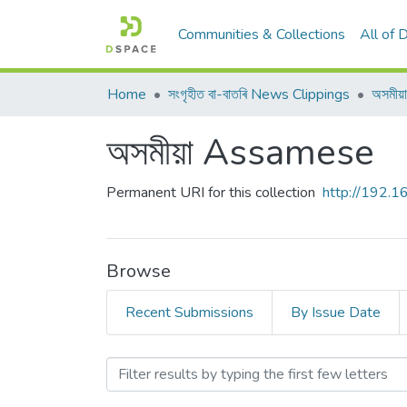
Communities & Collections
All of
Home
সংগৃহীত বা-বাতৰি News Clippings
অসমী
অসমীয়া Assamese
Permanent URI for this collection
http://192.
Browse
Recent Submissions
By Issue Date
Browsing অসমীয়া Assamese 