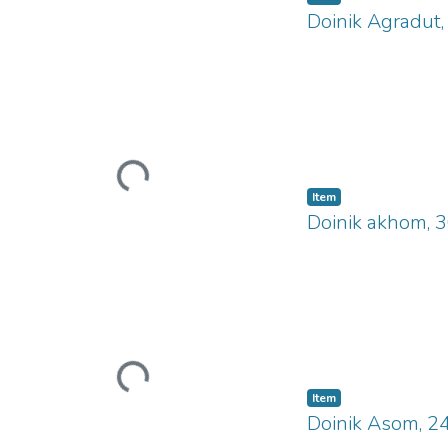
Doinik Agradut
Loading...
Item
Doinik akhom, 
Loading...
Item
Doinik Asom, 2