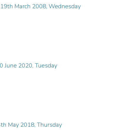
, 19th March 2008, Wednesday
30 June 2020, Tuesday
4th May 2018, Thursday