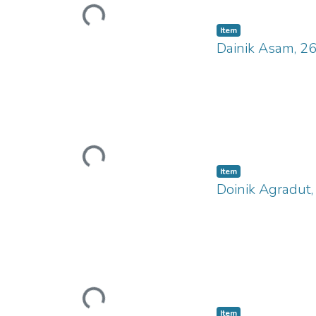
Loading...
Item
Dainik Asam, 2
Loading...
Item
Doinik Agradut
Loading...
Item