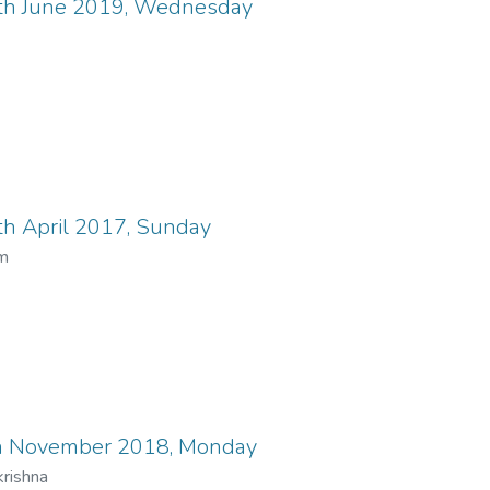
th June 2019, Wednesday
h April 2017, Sunday
um
h November 2018, Monday
rishna