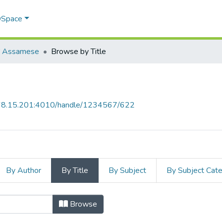
 DSpace
য়া Assamese
Browse by Title
168.15.201:4010/handle/1234567/622
By Author
By Title
By Subject
By Subject Cat
by Title
Browse