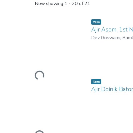
Now showing
1 - 20 of 21
Item
Ajir Asom, 1st
Dev Goswami, Ramk
Loading...
Item
Ajir Doinik Bat